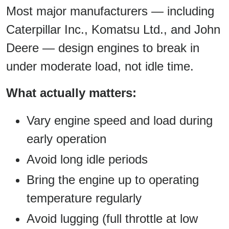
Most major manufacturers — including
Caterpillar Inc., Komatsu Ltd., and John
Deere — design engines to break in
under moderate load, not idle time.
What actually matters:
Vary engine speed and load during
early operation
Avoid long idle periods
Bring the engine up to operating
temperature regularly
Avoid lugging (full throttle at low