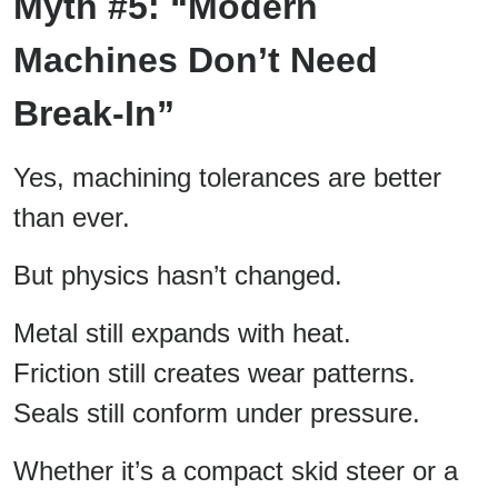
Myth #5: “Modern
Machines Don’t Need
Break-In”
Yes, machining tolerances are better
than ever.
But physics hasn’t changed.
Metal still expands with heat.
Friction still creates wear patterns.
Seals still conform under pressure.
Whether it’s a compact skid steer or a