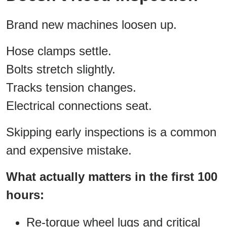
Brand new machines loosen up.
Hose clamps settle.
Bolts stretch slightly.
Tracks tension changes.
Electrical connections seat.
Skipping early inspections is a common
and expensive mistake.
What actually matters in the first 100
hours:
Re-torque wheel lugs and critical