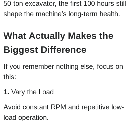
50-ton excavator, the first 100 hours still
shape the machine’s long-term health.
What Actually Makes the
Biggest Difference
If you remember nothing else, focus on
this:
1.
Vary the Load
Avoid constant RPM and repetitive low-
load operation.