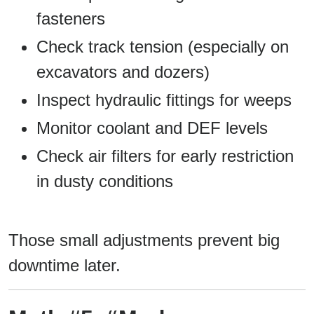
fasteners
Check track tension (especially on
excavators and dozers)
Inspect hydraulic fittings for weeps
Monitor coolant and DEF levels
Check air filters for early restriction
in dusty conditions
Those small adjustments prevent big
downtime later.