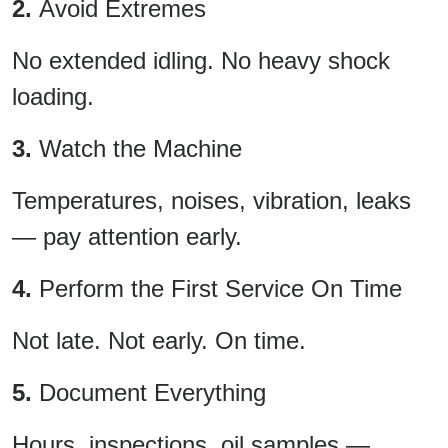
2.
Avoid Extremes
No extended idling. No heavy shock
loading.
3.
Watch the Machine
Temperatures, noises, vibration, leaks
— pay attention early.
4.
Perform the First Service On Time
Not late. Not early. On time.
5.
Document Everything
Hours, inspections, oil samples —