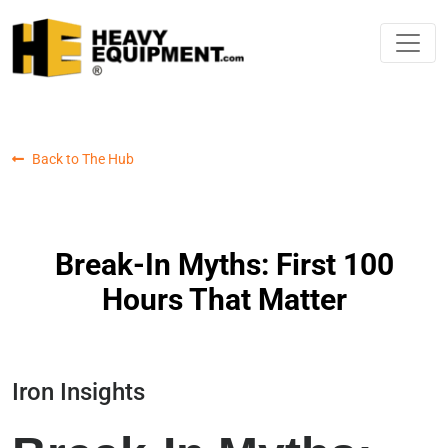
Back to The Hub
Break-In Myths: First 100
Hours That Matter
Iron Insights