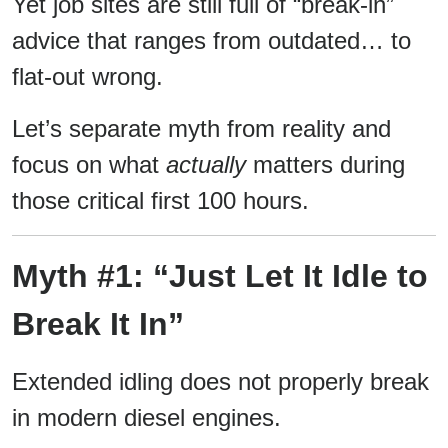
Yet job sites are still full of “break-in”
advice that ranges from outdated… to
flat-out wrong.
Let’s separate myth from reality and
focus on what
actually
matters during
those critical first 100 hours.
Myth #1: “Just Let It Idle to
Break It In”
Extended idling does not properly break
in modern diesel engines.