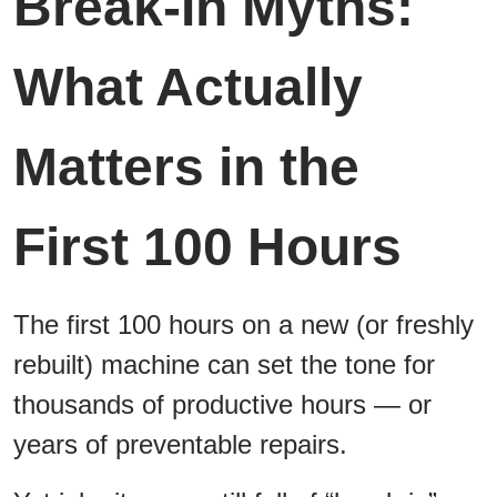
Break-In Myths:
What Actually
Matters in the
First 100 Hours
The first 100 hours on a new (or freshly
rebuilt) machine can set the tone for
thousands of productive hours — or
years of preventable repairs.