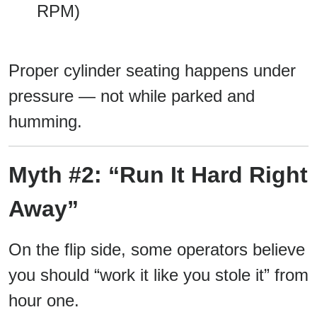
RPM)
Proper cylinder seating happens under
pressure — not while parked and
humming.
Myth #2: “Run It Hard Right
Away”
On the flip side, some operators believe
you should “work it like you stole it” from
hour one.