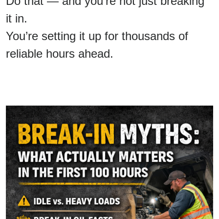
Do that — and you’re not just breaking
it in.
You’re setting it up for thousands of
reliable hours ahead.