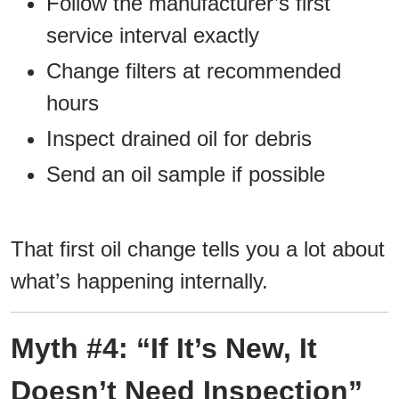
Follow the manufacturer’s first
service interval exactly
Change filters at recommended
hours
Inspect drained oil for debris
Send an oil sample if possible
That first oil change tells you a lot about
what’s happening internally.
Myth #4: “If It’s New, It
Doesn’t Need Inspection”