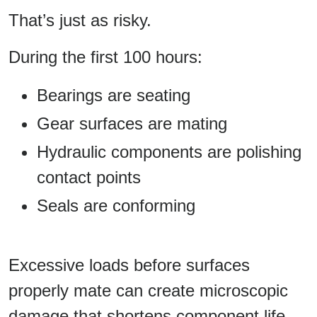
That’s just as risky.
During the first 100 hours:
Bearings are seating
Gear surfaces are mating
Hydraulic components are polishing
contact points
Seals are conforming
Excessive loads before surfaces
properly mate can create microscopic
damage that shortens component life.