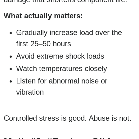
What actually matters:
Gradually increase load over the
first 25–50 hours
Avoid extreme shock loads
Watch temperatures closely
Listen for abnormal noise or
vibration
Controlled stress is good. Abuse is not.