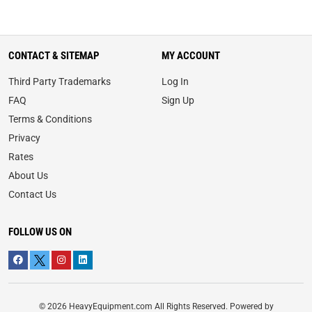
CONTACT & SITEMAP
MY ACCOUNT
Third Party Trademarks
Log In
FAQ
Sign Up
Terms & Conditions
Privacy
Rates
About Us
Contact Us
FOLLOW US ON
© 2026 HeavyEquipment.com All Rights Reserved. Powered by