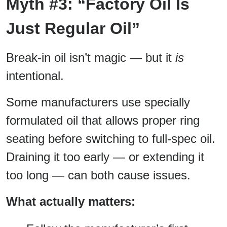
Myth #3: “Factory Oil Is
Just Regular Oil”
Break-in oil isn’t magic — but it
is
intentional.
Some manufacturers use specially
formulated oil that allows proper ring
seating before switching to full-spec oil.
Draining it too early — or extending it
too long — can both cause issues.
What actually matters: