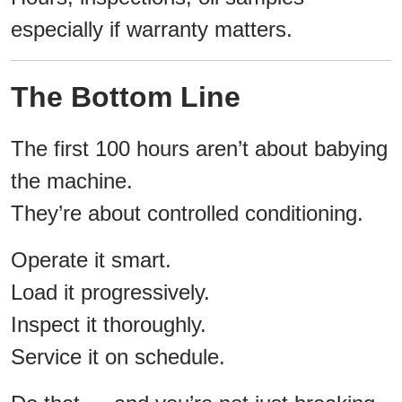
especially if warranty matters.
The Bottom Line
The first 100 hours aren’t about babying
the machine.
They’re about controlled conditioning.
Operate it smart.
Load it progressively.
Inspect it thoroughly.
Service it on schedule.