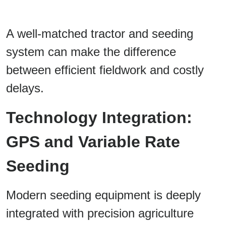
A well-matched tractor and seeding
system can make the difference
between efficient fieldwork and costly
delays.
Technology Integration:
GPS and Variable Rate
Seeding
Modern seeding equipment is deeply
integrated with precision agriculture