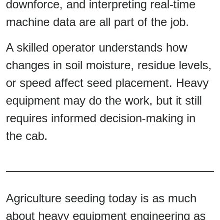
downforce, and interpreting real-time
machine data are all part of the job.
A skilled operator understands how
changes in soil moisture, residue levels,
or speed affect seed placement. Heavy
equipment may do the work, but it still
requires informed decision-making in
the cab.
Agriculture seeding today is as much
about heavy equipment engineering as