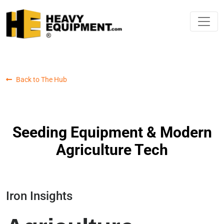
Back to The Hub
Seeding Equipment & Modern
Agriculture Tech
Iron Insights