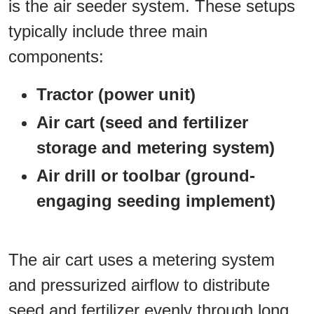
is the air seeder system. These setups
typically include three main
components:
Tractor (power unit)
Air cart (seed and fertilizer
storage and metering system)
Air drill or toolbar (ground-
engaging seeding implement)
The air cart uses a metering system
and pressurized airflow to distribute
seed and fertilizer evenly through long