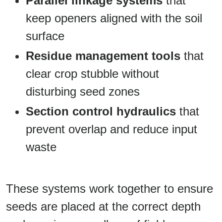
Parallel linkage systems
that
keep openers aligned with the soil
surface
Residue management tools
that
clear crop stubble without
disturbing seed zones
Section control hydraulics
that
prevent overlap and reduce input
waste
These systems work together to ensure
seeds are placed at the correct depth