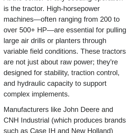
is the tractor. High-horsepower
machines—often ranging from 200 to
over 500+ HP—are essential for pulling
large air drills or planters through
variable field conditions. These tractors
are not just about raw power; they’re
designed for stability, traction control,
and hydraulic capacity to support
complex implements.
Manufacturers like John Deere and
CNH Industrial (which produces brands
such as Case IH and New Holland)