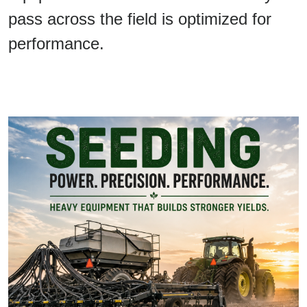
pass across the field is optimized for
performance.