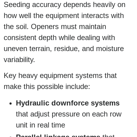
Seeding accuracy depends heavily on
how well the equipment interacts with
the soil. Openers must maintain
consistent depth while dealing with
uneven terrain, residue, and moisture
variability.
Key heavy equipment systems that
make this possible include:
Hydraulic downforce systems
that adjust pressure on each row
unit in real time