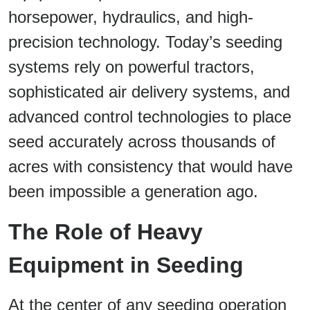
horsepower, hydraulics, and high-
precision technology. Today’s seeding
systems rely on powerful tractors,
sophisticated air delivery systems, and
advanced control technologies to place
seed accurately across thousands of
acres with consistency that would have
been impossible a generation ago.
The Role of Heavy
Equipment in Seeding
At the center of any seeding operation