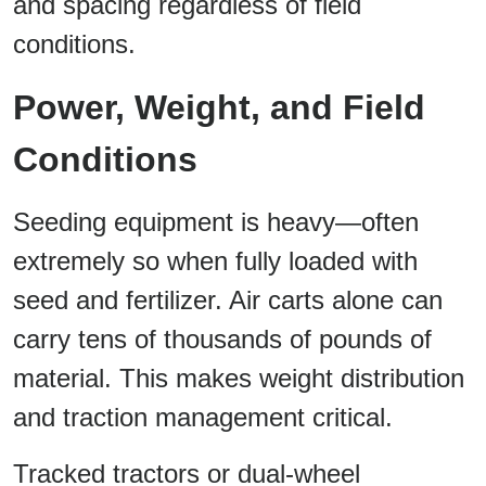
and spacing regardless of field
conditions.
Power, Weight, and Field
Conditions
Seeding equipment is heavy—often
extremely so when fully loaded with
seed and fertilizer. Air carts alone can
carry tens of thousands of pounds of
material. This makes weight distribution
and traction management critical.
Tracked tractors or dual-wheel