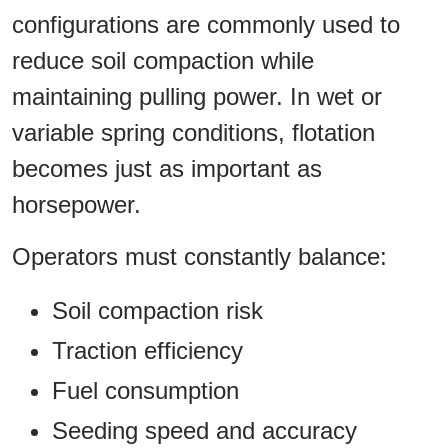
configurations are commonly used to
reduce soil compaction while
maintaining pulling power. In wet or
variable spring conditions, flotation
becomes just as important as
horsepower.
Operators must constantly balance:
Soil compaction risk
Traction efficiency
Fuel consumption
Seeding speed and accuracy