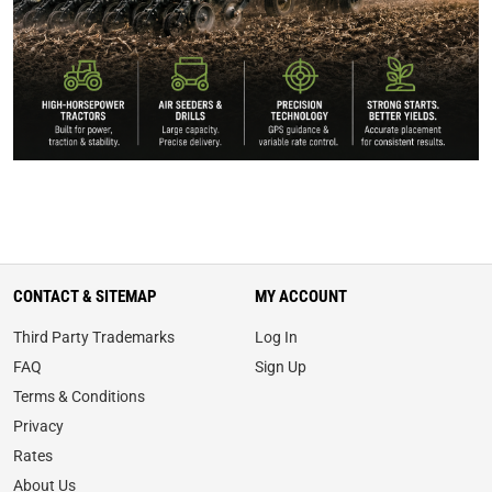
CONTACT & SITEMAP
MY ACCOUNT
Third Party Trademarks
Log In
FAQ
Sign Up
Terms & Conditions
Privacy
Rates
About Us