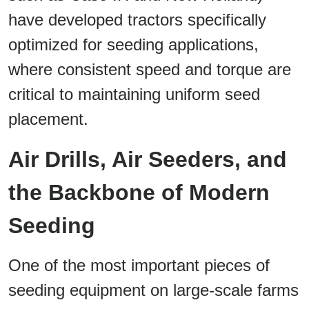
have developed tractors specifically
optimized for seeding applications,
where consistent speed and torque are
critical to maintaining uniform seed
placement.
Air Drills, Air Seeders, and
the Backbone of Modern
Seeding
One of the most important pieces of
seeding equipment on large-scale farms