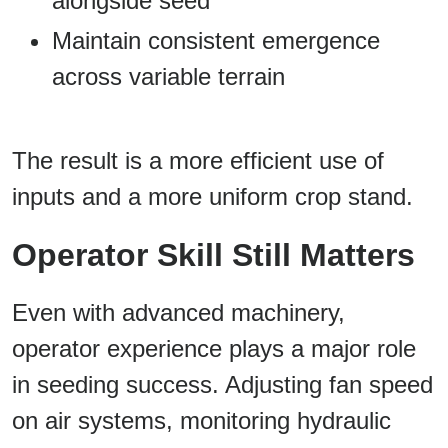
alongside seed
Maintain consistent emergence
across variable terrain
The result is a more efficient use of
inputs and a more uniform crop stand.
Operator Skill Still Matters
Even with advanced machinery,
operator experience plays a major role
in seeding success. Adjusting fan speed
on air systems, monitoring hydraulic