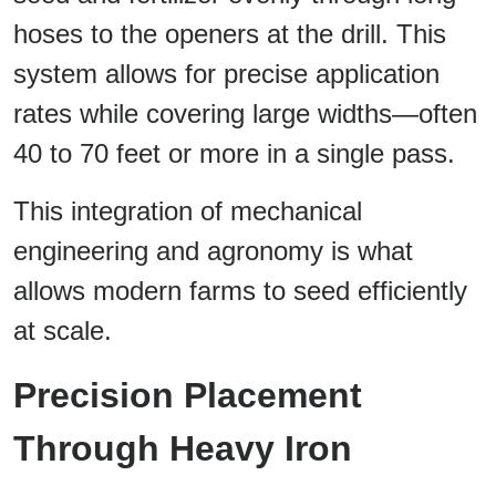
hoses to the openers at the drill. This
system allows for precise application
rates while covering large widths—often
40 to 70 feet or more in a single pass.
This integration of mechanical
engineering and agronomy is what
allows modern farms to seed efficiently
at scale.
Precision Placement
Through Heavy Iron