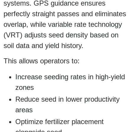
systems. GPS guidance ensures
perfectly straight passes and eliminates
overlap, while variable rate technology
(VRT) adjusts seed density based on
soil data and yield history.
This allows operators to:
Increase seeding rates in high-yield
zones
Reduce seed in lower productivity
areas
Optimize fertilizer placement