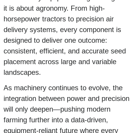
it is about agronomy. From high-
horsepower tractors to precision air
delivery systems, every component is
designed to deliver one outcome:
consistent, efficient, and accurate seed
placement across large and variable
landscapes.
As machinery continues to evolve, the
integration between power and precision
will only deepen—pushing modern
farming further into a data-driven,
equipment-reliant future where every