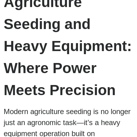
Agriculture
Seeding and
Heavy Equipment:
Where Power
Meets Precision
Modern agriculture seeding is no longer
just an agronomic task—it’s a heavy
equipment operation built on