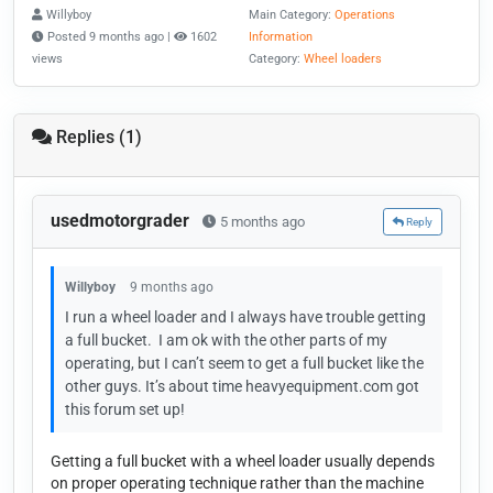
Willyboy
Main Category:
Operations
Posted 9 months ago |
1602
Information
views
Category:
Wheel loaders
Replies (1)
usedmotorgrader
5 months ago
Reply
Willyboy
9 months ago
I run a wheel loader and I always have trouble getting
a full bucket. I am ok with the other parts of my
operating, but I can’t seem to get a full bucket like the
other guys. It’s about time heavyequipment.com got
this forum set up!
Getting a full bucket with a wheel loader usually depends
on proper operating technique rather than the machine