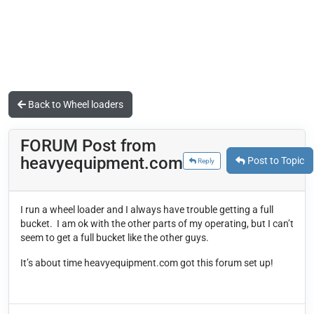
Back to Wheel loaders
FORUM Post from
heavyequipment.com
Post to Topic
Reply
I run a wheel loader and I always have trouble getting a full
bucket.
I am ok with the other parts of my operating, but I can’t
seem to get a full bucket like the other guys.
It’s about time heavyequipment.com got this forum set up!