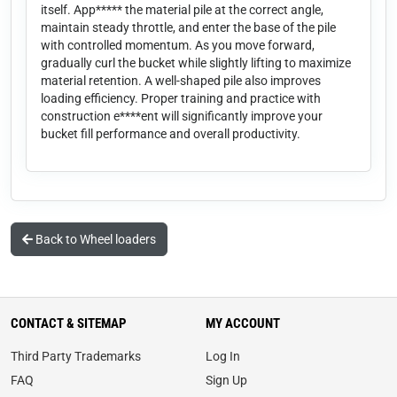
itself. App***** the material pile at the correct angle,
maintain steady throttle, and enter the base of the pile
with controlled momentum. As you move forward,
gradually curl the bucket while slightly lifting to maximize
material retention. A well-shaped pile also improves
loading efficiency. Proper training and practice with
construction e****ent will significantly improve your
bucket fill performance and overall productivity.
Back to Wheel loaders
CONTACT & SITEMAP
MY ACCOUNT
Third Party Trademarks
Log In
FAQ
Sign Up