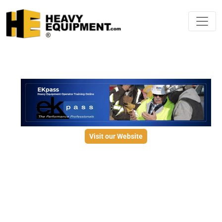
Visit our Website