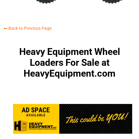
Back to Previous Page
Heavy Equipment Wheel
Loaders For Sale at
HeavyEquipment.com