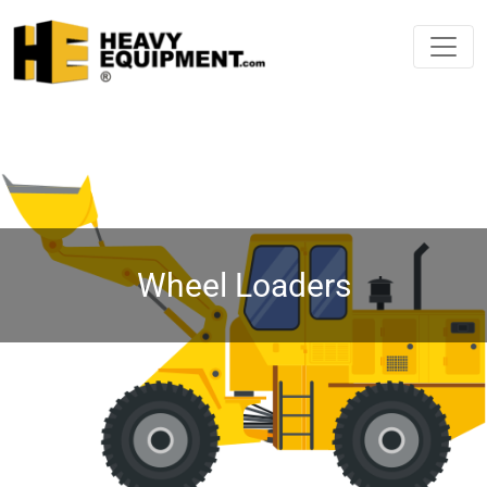
Wheel Loaders