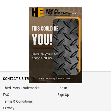
CONTACT & SITEMAP
MY ACCOUNT
Third Party Trademarks
Log In
FAQ
Sign Up
Terms & Conditions
Privacy