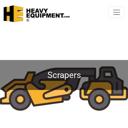
Scrapers