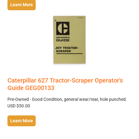
Learn More
Caterpillar 627 Tractor-Scraper Operator's
Guide GEG00133
Pre-Owned - Good Condition, general wear/tear, hole punched.
USD $50.00
Learn More