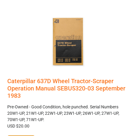
Caterpillar 637D Wheel Tractor-Scraper
Operation Manual SEBU5320-03 September
1983
Pre-Owned - Good Condition, hole punched. Serial Numbers
20W1-UP, 21W1-UP, 22W1-UP, 23W1-UP, 26W1-UP, 27W1-UP,
70W1-UP, 71W1-UP.
USD $20.00