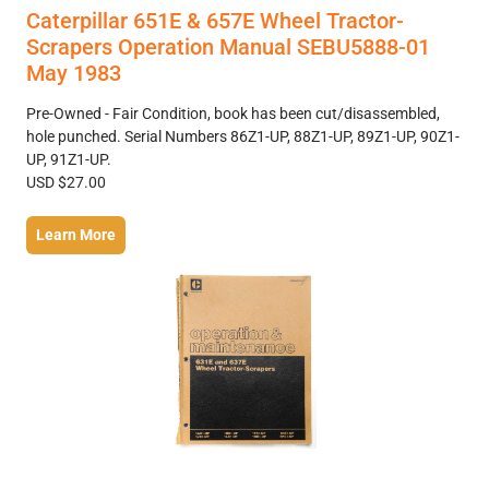
Caterpillar 651E & 657E Wheel Tractor-
Scrapers Operation Manual SEBU5888-01
May 1983
Pre-Owned - Fair Condition, book has been cut/disassembled,
hole punched. Serial Numbers 86Z1-UP, 88Z1-UP, 89Z1-UP, 90Z1-
UP, 91Z1-UP.
USD $27.00
Learn More