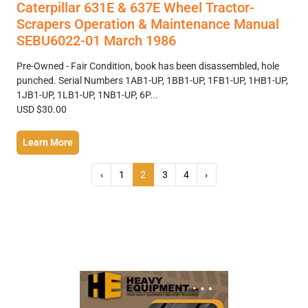
Caterpillar 631E & 637E Wheel Tractor-
Scrapers Operation & Maintenance Manual
SEBU6022-01 March 1986
Pre-Owned - Fair Condition, book has been disassembled, hole
punched. Serial Numbers 1AB1-UP, 1BB1-UP, 1FB1-UP, 1HB1-UP,
1JB1-UP, 1LB1-UP, 1NB1-UP, 6P...
USD $30.00
Learn More
‹
1
2
3
4
›