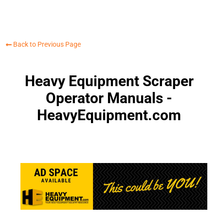
Back to Previous Page
Heavy Equipment Scraper
Operator Manuals -
HeavyEquipment.com