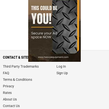
CONTACT & SITEMAP
MY ACCOUNT
Third Party Trademarks
Log In
FAQ
Sign Up
Terms & Conditions
Privacy
Rates
About Us
Contact Us